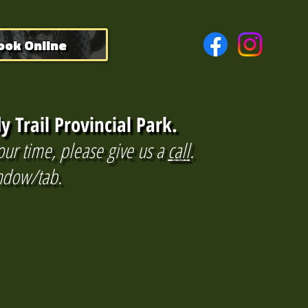
ook Online
y Trail Provincial Park.
our time, please give us a
call
.
indow/tab.