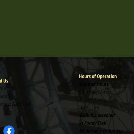
Hours of Operation
d Us
Summer Hours
ch Road
Open 7 days a week
Canada
Advance Bookings Only
nce to Fundy Trail)
10am - 5pm
Walk-ins accepted
at Fundy Trail
Wednesday to Sunday