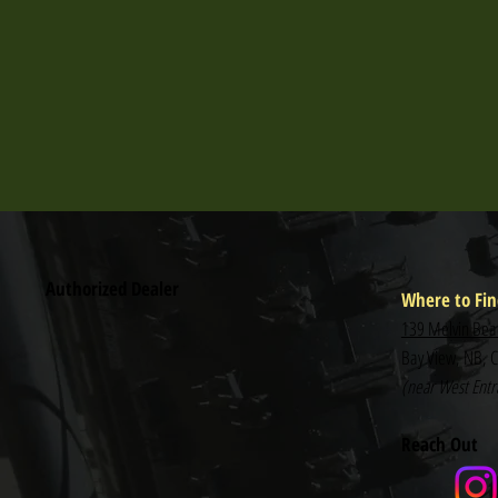
Authorized Dealer
Where to Fin
139 Melvin Bea
Bay View, NB, 
(near West Entra
Reach Out