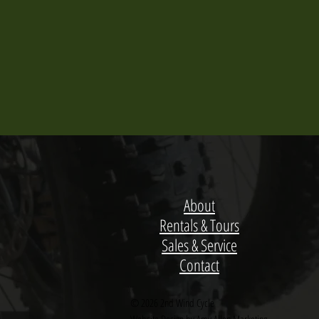
About
Rentals & Tours
Sales & Service
Contact
© 2026 2nd Wind Cycle
Website Design by Amy Allen Marketing