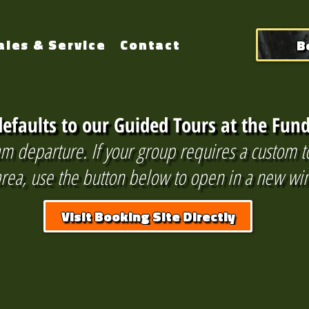
B
ales & Service
Contact
efaults to our Guided Tours at the Fund
m departure. If your group requires a custom t
 area, use the button below to open in a new w
Visit Booking Site Directly