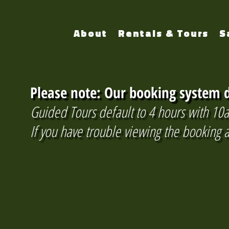
About
Rentals & Tours
S
Please note: Our booking system d
Guided Tours default to 4 hours with 10a
If you have trouble viewing the booking